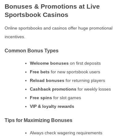
Bonuses & Promotions at Live
Sportsbook Casinos
Online sportsbooks and casinos offer huge promotional
incentives.
Common Bonus Types
Welcome bonuses
on first deposits
Free bets
for new sportsbook users
Reload bonuses
for returning players
Cashback promotions
for weekly losses
Free spins
for slot games
VIP & loyalty rewards
Tips for Maximizing Bonuses
Always check wagering requirements