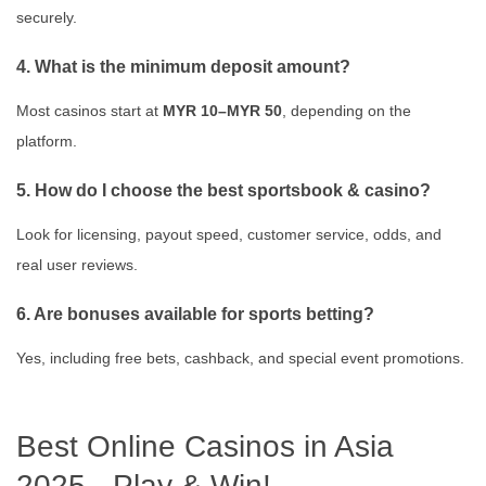
securely.
4. What is the minimum deposit amount?
Most casinos start at
MYR 10–MYR 50
, depending on the
platform.
5. How do I choose the best sportsbook & casino?
Look for licensing, payout speed, customer service, odds, and
real user reviews.
6. Are bonuses available for sports betting?
Yes, including free bets, cashback, and special event promotions.
Best Online Casinos in Asia
2025 - Play & Win!