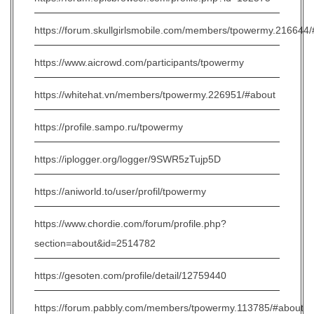
https://forum.skullgirlsmobile.com/members/tpowermy.216644
https://www.aicrowd.com/participants/tpowermy
https://whitehat.vn/members/tpowermy.226951/#about
https://profile.sampo.ru/tpowermy
https://iplogger.org/logger/9SWR5zTujp5D
https://aniworld.to/user/profil/tpowermy
https://www.chordie.com/forum/profile.php?
section=about&id=2514782
https://gesoten.com/profile/detail/12759440
https://forum.pabbly.com/members/tpowermy.113785/#about