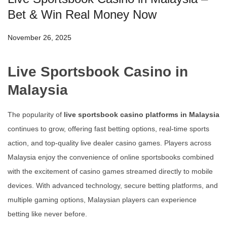
Bet & Win Real Money Now
November 26, 2025
Live Sportsbook Casino in
Malaysia
The popularity of
live sportsbook casino platforms in Malaysia
continues to grow, offering fast betting options, real-time sports
action, and top-quality live dealer casino games. Players across
Malaysia enjoy the convenience of online sportsbooks combined
with the excitement of casino games streamed directly to mobile
devices. With advanced technology, secure betting platforms, and
multiple gaming options, Malaysian players can experience
betting like never before.