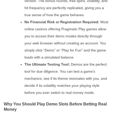
version. The bonus rounds, free spins, volatility, and
hit frequency are perfectly replicated, giving you a
true sense of how the game behaves.
No Financial Risk or Registration Required:
Most
online casinos offering Pragmatic Play games allow
you to access their demo modes directly through
your web browser without creating an account. You
simply click “Demo” or “Play for Fun” and the game
loads with a simulated balance.
The Ultimate Testing Tool:
Demos are the perfect
tool for due diligence. You can test a game’s
mechanics, see if its theme resonates with you, and
decide if its volatility matches your playing style
before you ever switch to real money mode.
Why You Should Play Demo Slots Before Betting Real
Money