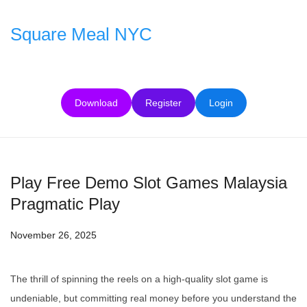
Skip
to
Square Meal NYC
content
Download
Register
Login
Play Free Demo Slot Games Malaysia
Pragmatic Play
November 26, 2025
The thrill of spinning the reels on a high-quality slot game is
undeniable, but committing real money before you understand the