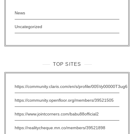
News
Uncategorized
TOP SITES
https://community.claris.com/en/s/profile/005Vy00000T3ug6
https://community.openfloor.org/members/39521505
https://www.jointcorners.com/babu88official2
https://realitycheque.mn.co/members/39521898