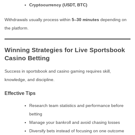
Cryptocurrency (USDT, BTC)
Withdrawals usually process within
5–30 minutes
depending on
the platform.
Winning Strategies for Live Sportsbook
Casino Betting
Success in sportsbook and casino gaming requires skill,
knowledge, and discipline.
Effective Tips
Research team statistics and performance before
betting
Manage your bankroll and avoid chasing losses
Diversify bets instead of focusing on one outcome