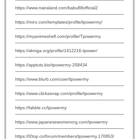
https://www.nairaland.com/babu88official2
https://miro.com/templates/profile/tpowermy/
https://myanimeshelf.com/profile/Tpowermy
https://akniga.org/profile/1412216-tpower/
https://apptuts.bio/tpowermy-258434
https://www.blurb.com/user/tpowermy
https://www.clickasnap.com/profile/tpowermy
https://fabble.cc/tpowermy
https://www.japanesewomenorg.com/tpowermy
https://l2top.co/forum/members/tpowermy.170853/