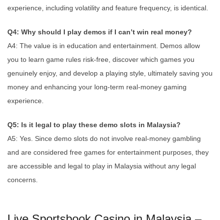
experience, including volatility and feature frequency, is identical.
Q4: Why should I play demos if I can’t win real money?
A4: The value is in education and entertainment. Demos allow
you to learn game rules risk-free, discover which games you
genuinely enjoy, and develop a playing style, ultimately saving you
money and enhancing your long-term real-money gaming
experience.
Q5: Is it legal to play these demo slots in Malaysia?
A5: Yes. Since demo slots do not involve real-money gambling
and are considered free games for entertainment purposes, they
are accessible and legal to play in Malaysia without any legal
concerns.
Live Sportsbook Casino in Malaysia –