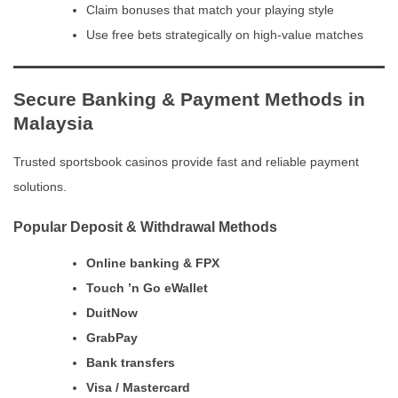
Claim bonuses that match your playing style
Use free bets strategically on high-value matches
Secure Banking & Payment Methods in
Malaysia
Trusted sportsbook casinos provide fast and reliable payment
solutions.
Popular Deposit & Withdrawal Methods
Online banking & FPX
Touch ’n Go eWallet
DuitNow
GrabPay
Bank transfers
Visa / Mastercard