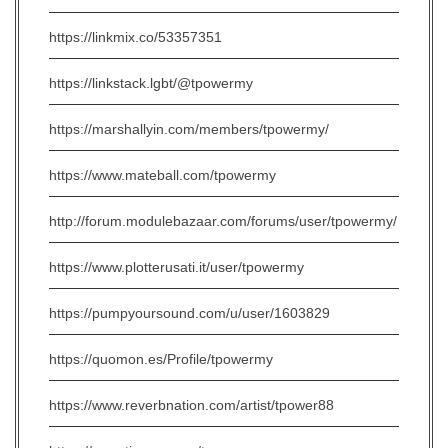
https://linkmix.co/53357351
https://linkstack.lgbt/@tpowermy
https://marshallyin.com/members/tpowermy/
https://www.mateball.com/tpowermy
http://forum.modulebazaar.com/forums/user/tpowermy/
https://www.plotterusati.it/user/tpowermy
https://pumpyoursound.com/u/user/1603829
https://quomon.es/Profile/tpowermy
https://www.reverbnation.com/artist/tpower88