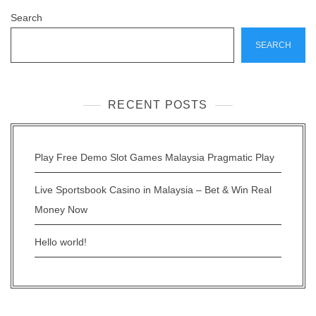
Search
SEARCH
RECENT POSTS
Play Free Demo Slot Games Malaysia Pragmatic Play
Live Sportsbook Casino in Malaysia – Bet & Win Real
Money Now
Hello world!