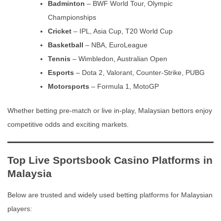
Badminton
– BWF World Tour, Olympic
Championships
Cricket
– IPL, Asia Cup, T20 World Cup
Basketball
– NBA, EuroLeague
Tennis
– Wimbledon, Australian Open
Esports
– Dota 2, Valorant, Counter-Strike, PUBG
Motorsports
– Formula 1, MotoGP
Whether betting pre-match or live in-play, Malaysian bettors enjoy
competitive odds and exciting markets.
Top Live Sportsbook Casino Platforms in
Malaysia
Below are trusted and widely used betting platforms for Malaysian
players: