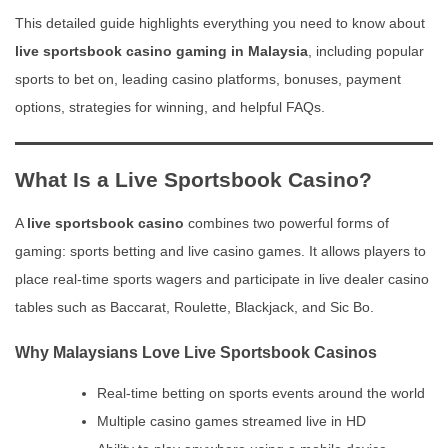
This detailed guide highlights everything you need to know about
live sportsbook casino gaming in Malaysia
, including popular
sports to bet on, leading casino platforms, bonuses, payment
options, strategies for winning, and helpful FAQs.
What Is a Live Sportsbook Casino?
A
live sportsbook casino
combines two powerful forms of
gaming: sports betting and live casino games. It allows players to
place real-time sports wagers and participate in live dealer casino
tables such as Baccarat, Roulette, Blackjack, and Sic Bo.
Why Malaysians Love Live Sportsbook Casinos
Real-time betting on sports events around the world
Multiple casino games streamed live in HD