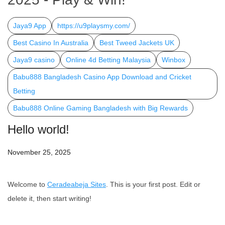
Jaya9 App
https://u9playsmy.com/
Best Casino In Australia
Best Tweed Jackets UK
Jaya9 casino
Online 4d Betting Malaysia
Winbox
Babu888 Bangladesh Casino App Download and Cricket
Betting
Babu888 Online Gaming Bangladesh with Big Rewards
Hello world!
November 25, 2025
Welcome to
Ceradeabeja Sites
. This is your first post. Edit or
delete it, then start writing!