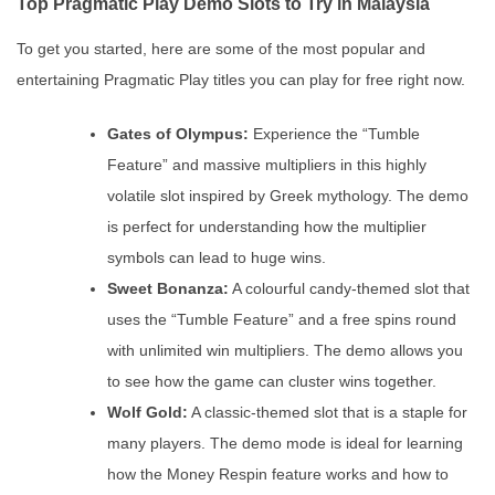
Top Pragmatic Play Demo Slots to Try in Malaysia
To get you started, here are some of the most popular and
entertaining Pragmatic Play titles you can play for free right now.
Gates of Olympus:
Experience the “Tumble
Feature” and massive multipliers in this highly
volatile slot inspired by Greek mythology. The demo
is perfect for understanding how the multiplier
symbols can lead to huge wins.
Sweet Bonanza:
A colourful candy-themed slot that
uses the “Tumble Feature” and a free spins round
with unlimited win multipliers. The demo allows you
to see how the game can cluster wins together.
Wolf Gold:
A classic-themed slot that is a staple for
many players. The demo mode is ideal for learning
how the Money Respin feature works and how to