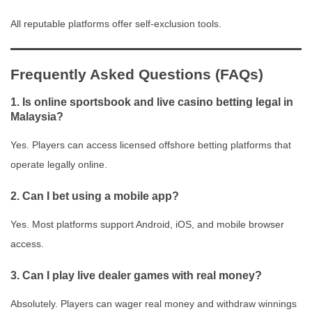
All reputable platforms offer self-exclusion tools.
Frequently Asked Questions (FAQs)
1. Is online sportsbook and live casino betting legal in
Malaysia?
Yes. Players can access licensed offshore betting platforms that
operate legally online.
2. Can I bet using a mobile app?
Yes. Most platforms support Android, iOS, and mobile browser
access.
3. Can I play live dealer games with real money?
Absolutely. Players can wager real money and withdraw winnings