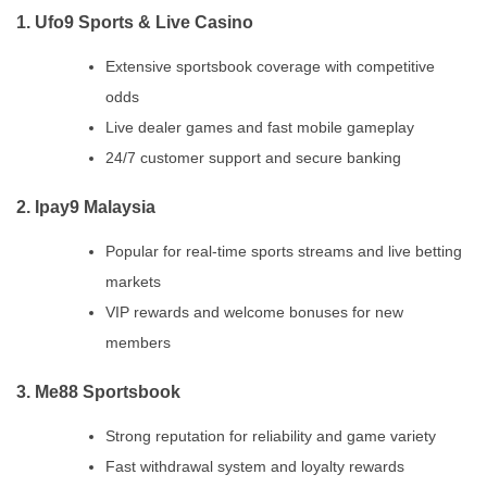
1. Ufo9 Sports & Live Casino
Extensive sportsbook coverage with competitive
odds
Live dealer games and fast mobile gameplay
24/7 customer support and secure banking
2. Ipay9 Malaysia
Popular for real-time sports streams and live betting
markets
VIP rewards and welcome bonuses for new
members
3. Me88 Sportsbook
Strong reputation for reliability and game variety
Fast withdrawal system and loyalty rewards