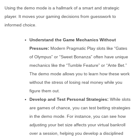
Using the demo mode is a hallmark of a smart and strategic
player. It moves your gaming decisions from guesswork to
informed choice.
Understand the Game Mechanics Without
Pressure:
Modern Pragmatic Play slots like “Gates
of Olympus” or “Sweet Bonanza” often have unique
mechanics like the “Tumble Feature” or “Ante Bet.”
The demo mode allows you to learn how these work
without the stress of losing real money while you
figure them out.
Develop and Test Personal Strategies:
While slots
are games of chance, you can test betting strategies
in the demo mode. For instance, you can see how
adjusting your bet size affects your virtual bankroll
over a session, helping you develop a disciplined