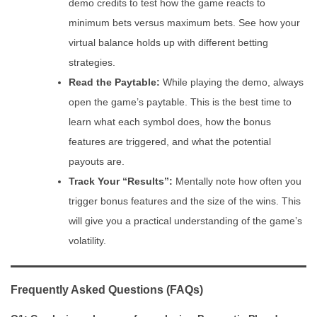
demo credits to test how the game reacts to
minimum bets versus maximum bets. See how your
virtual balance holds up with different betting
strategies.
Read the Paytable:
While playing the demo, always
open the game’s paytable. This is the best time to
learn what each symbol does, how the bonus
features are triggered, and what the potential
payouts are.
Track Your “Results”:
Mentally note how often you
trigger bonus features and the size of the wins. This
will give you a practical understanding of the game’s
volatility.
Frequently Asked Questions (FAQs)