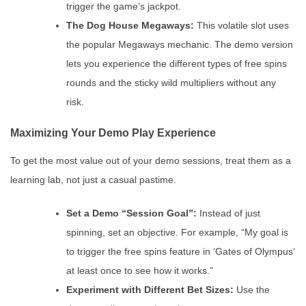
trigger the game’s jackpot.
The Dog House Megaways:
This volatile slot uses
the popular Megaways mechanic. The demo version
lets you experience the different types of free spins
rounds and the sticky wild multipliers without any
risk.
Maximizing Your Demo Play Experience
To get the most value out of your demo sessions, treat them as a
learning lab, not just a casual pastime.
Set a Demo “Session Goal”:
Instead of just
spinning, set an objective. For example, “My goal is
to trigger the free spins feature in ‘Gates of Olympus’
at least once to see how it works.”
Experiment with Different Bet Sizes:
Use the