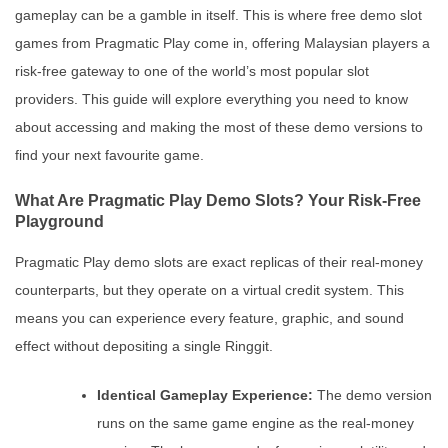
gameplay can be a gamble in itself. This is where free demo slot
games from Pragmatic Play come in, offering Malaysian players a
risk-free gateway to one of the world’s most popular slot
providers. This guide will explore everything you need to know
about accessing and making the most of these demo versions to
find your next favourite game.
What Are Pragmatic Play Demo Slots? Your Risk-Free
Playground
Pragmatic Play demo slots are exact replicas of their real-money
counterparts, but they operate on a virtual credit system. This
means you can experience every feature, graphic, and sound
effect without depositing a single Ringgit.
Identical Gameplay Experience:
The demo version
runs on the same game engine as the real-money