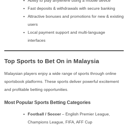
Ability to play anywhere using a mobile device
Fast deposits & withdrawals with secure banking
Attractive bonuses and promotions for new & existing
users
Local payment support and multi-language
interfaces
Top Sports to Bet On in Malaysia
Malaysian players enjoy a wide range of sports through online
sportsbook platforms. These sports deliver powerful excitement
and profitable betting opportunities.
Most Popular Sports Betting Categories
Football / Soccer
– English Premier League,
Champions League, FIFA, AFF Cup