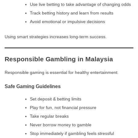
Use live betting to take advantage of changing odds
Track betting history and learn from results
Avoid emotional or impulsive decisions
Using smart strategies increases long-term success.
Responsible Gambling in Malaysia
Responsible gaming is essential for healthy entertainment.
Safe Gaming Guidelines
Set deposit & betting limits
Play for fun, not financial pressure
Take regular breaks
Never borrow money to gamble
Stop immediately if gambling feels stressful