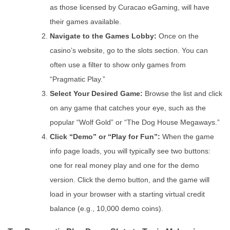
as those licensed by Curacao eGaming, will have
their games available.
Navigate to the Games Lobby:
Once on the
casino’s website, go to the slots section. You can
often use a filter to show only games from
“Pragmatic Play.”
Select Your Desired Game:
Browse the list and click
on any game that catches your eye, such as the
popular “Wolf Gold” or “The Dog House Megaways.”
Click “Demo” or “Play for Fun”:
When the game
info page loads, you will typically see two buttons:
one for real money play and one for the demo
version. Click the demo button, and the game will
load in your browser with a starting virtual credit
balance (e.g., 10,000 demo coins).