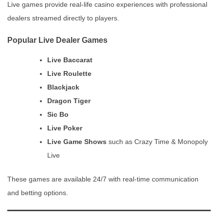
Live games provide real-life casino experiences with professional
dealers streamed directly to players.
Popular Live Dealer Games
Live Baccarat
Live Roulette
Blackjack
Dragon Tiger
Sic Bo
Live Poker
Live Game Shows
such as Crazy Time & Monopoly
Live
These games are available 24/7 with real-time communication
and betting options.