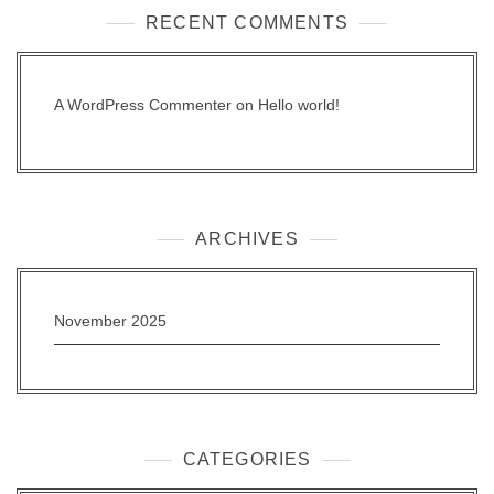
RECENT COMMENTS
A WordPress Commenter
on
Hello world!
ARCHIVES
November 2025
CATEGORIES