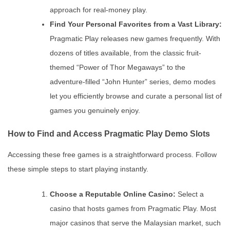
approach for real-money play.
Find Your Personal Favorites from a Vast Library:
Pragmatic Play releases new games frequently. With
dozens of titles available, from the classic fruit-
themed “Power of Thor Megaways” to the
adventure-filled “John Hunter” series, demo modes
let you efficiently browse and curate a personal list of
games you genuinely enjoy.
How to Find and Access Pragmatic Play Demo Slots
Accessing these free games is a straightforward process. Follow
these simple steps to start playing instantly.
Choose a Reputable Online Casino:
Select a
casino that hosts games from Pragmatic Play. Most
major casinos that serve the Malaysian market, such