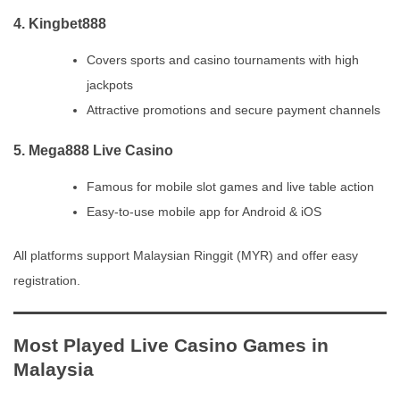
4. Kingbet888
Covers sports and casino tournaments with high
jackpots
Attractive promotions and secure payment channels
5. Mega888 Live Casino
Famous for mobile slot games and live table action
Easy-to-use mobile app for Android & iOS
All platforms support Malaysian Ringgit (MYR) and offer easy
registration.
Most Played Live Casino Games in
Malaysia