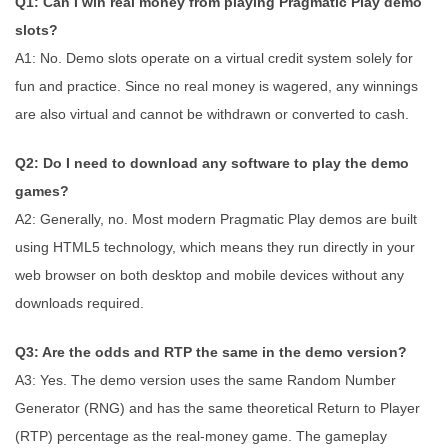
Q1: Can I win real money from playing Pragmatic Play demo
slots?
A1: No. Demo slots operate on a virtual credit system solely for
fun and practice. Since no real money is wagered, any winnings
are also virtual and cannot be withdrawn or converted to cash.
Q2: Do I need to download any software to play the demo
games?
A2: Generally, no. Most modern Pragmatic Play demos are built
using HTML5 technology, which means they run directly in your
web browser on both desktop and mobile devices without any
downloads required.
Q3: Are the odds and RTP the same in the demo version?
A3: Yes. The demo version uses the same Random Number
Generator (RNG) and has the same theoretical Return to Player
(RTP) percentage as the real-money game. The gameplay