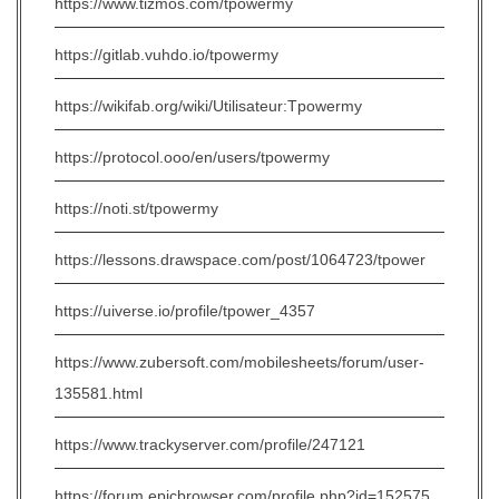
https://www.tizmos.com/tpowermy
https://gitlab.vuhdo.io/tpowermy
https://wikifab.org/wiki/Utilisateur:Tpowermy
https://protocol.ooo/en/users/tpowermy
https://noti.st/tpowermy
https://lessons.drawspace.com/post/1064723/tpower
https://uiverse.io/profile/tpower_4357
https://www.zubersoft.com/mobilesheets/forum/user-
135581.html
https://www.trackyserver.com/profile/247121
https://forum.epicbrowser.com/profile.php?id=152575